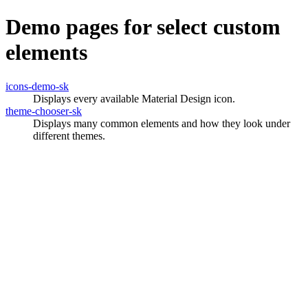
Demo pages for select custom
elements
icons-demo-sk
Displays every available Material Design icon.
theme-chooser-sk
Displays many common elements and how they look under
different themes.